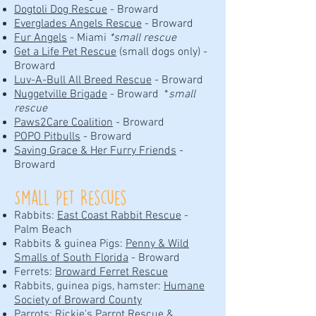
Dogtoli Dog Rescue
- Broward
Everglades Angels Rescue
- Broward
Fur Angels
- Miami
*small rescue
Get a Life Pet Rescue
(small dogs only) -
Broward
Luv-A-Bull All Breed Rescue
- Broward
Nuggetville Brigade
- Broward *
small
rescue
Paws2Care Coalition
- Broward
POPO Pitbulls
- Broward
Saving Grace & Her Furry Friends
-
Broward
Small Pet Rescues
Rabbits:
East Coast Rabbit Rescue
-
Palm Beach
Rabbits & guinea Pigs:
Penny & Wild
Smalls of South Florida
- Broward
Ferrets:
Broward Ferret Rescue
Rabbits, guinea pigs, hamster:
Humane
Society of Broward County
Parrots:
Rickie's Parrot Rescue &