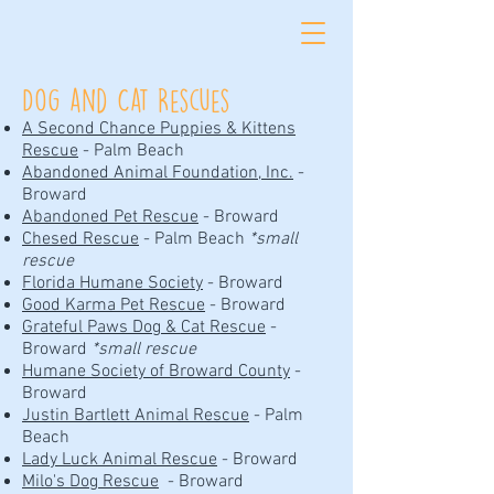
Dog and Cat Rescues
A Second Chance Puppies & Kittens
Rescue
- Palm Beach
Abandoned Animal Foundation, Inc.
-
Broward
Abandoned Pet Rescue
- Broward
Chesed Rescue
- Palm Beach
*small
rescue
Florida Humane Society
- Broward
Good Karma Pet Rescue
- Broward
Grateful Paws Dog & Cat Rescue
-
Broward
*small rescue
Humane Society of Broward County
-
Broward
Justin Bartlett Animal Rescue
- Palm
Beach
Lady Luck Animal Rescue
- Broward
Milo's Dog Rescue
- Broward