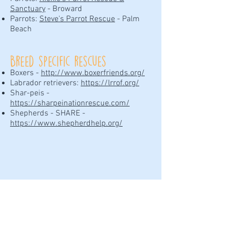
Sanctuary
- Broward
Parrots:
Steve's Parrot Rescue
- Palm
Beach
Breed specific rescues
Boxers -
http://www.boxerfriends.org/
Labrador retrievers:
https://lrrof.org/
Shar-peis -
https://sharpeinationrescue.com/
Shepherds - SHARE -
https://www.shepherdhelp.org/