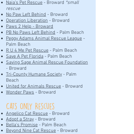
Naia's Pet Rescue
- Broward
*small
rescue
No Paw Left Behind
- Broward
Operation Liberation
- Broward
Paws 2 Help - Broward
PB No Paws Left Behind
- Palm Beach
Peggy Adams Animal Rescue League
-
Palm Beach
R U 4 Me Pet Rescue
- Palm Beach
Save A Pet Florida
- Palm Beach
Saving Sage Animal Rescue Foundation
- Broward
Tri-County Humane Society
- Palm
Beach
United for Animals Rescue
- Broward
Wonder Paws
- Broward
Cats Only Rescues
Angelico Cat Rescue
- Broward
Adopt a Stray
- Broward
Bella's Promise
- Palm Beach
Beyond Nine Cat Rescue
- Broward