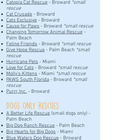
Catopia Cat Rescue
- Broward
*small
rescue
Cat Crusade
- Broward
Cats Exclusive
- Broward
Cause for Paws
- Broward
*small rescue
Changing Tomorrow Animal Rescue
-
Palm Beach
Feline Friends
- Broward
*small rescue
Give Hope Rescue
- Palm Beach
*small
rescue
Hurricane Pets
- Miami
Love for Cats
- Broward
*small rescue
Molly's Kittens
- Miami
*small rescue
PAWS South Florida
- Broward
*small
rescue
Purrr, Inc.
- Broward
Dogs Only Rescues
A Better Life Rescue
(small dogs only) -
Palm Beach
Big Dog Ranch Rescue
- Palm Beach
Big Hearts for Big Dogs
- Miami
Blue Waters Dog Rescue
- Broward