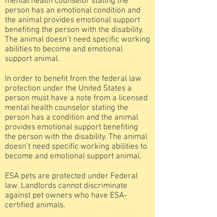
mental health counselor stating the
person has an emotional condition and
the animal provides emotional support
benefiting the person with the disability.
The animal doesn’t need specific working
abilities to become and emotional
support animal.
In order to benefit from the federal law
protection under the United States a
person must have a note from a licensed
mental health counselor stating the
person has a condition and the animal
provides emotional support benefiting
the person with the disability. The animal
doesn’t need specific working abilities to
become and emotional support animal.
ESA pets are protected under Federal
law. Landlords cannot discriminate
against pet owners who have ESA-
certified animals.