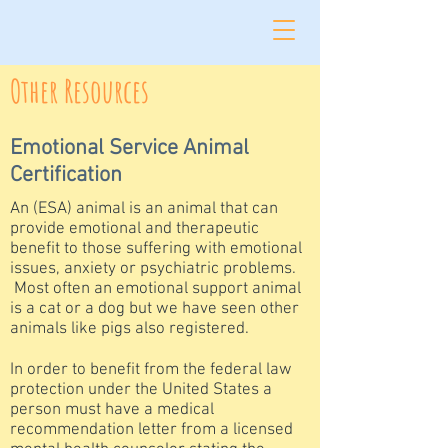
Other Resources
Emotional Service Animal
Certification
An (ESA) animal is an animal that can
provide emotional and therapeutic
benefit to those suffering with emotional
issues, anxiety or psychiatric problems.
Most often an emotional support animal
is a cat or a dog but we have seen other
animals like pigs also registered.
In order to benefit from the federal law
protection under the United States a
person must have a medical
recommendation letter from a licensed