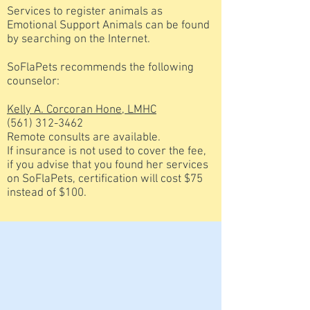
Services to register animals as
Emotional Support Animals can be found
by searching on the Internet.
SoFlaPets recommends the following
counselor:
Kelly A. Corcoran Hone, LMHC
(561) 312-3462
Remote consults are available.
If insurance is not used to cover the fee,
if you advise that you found her services
on SoFlaPets, certification will cost $75
instead of $100.